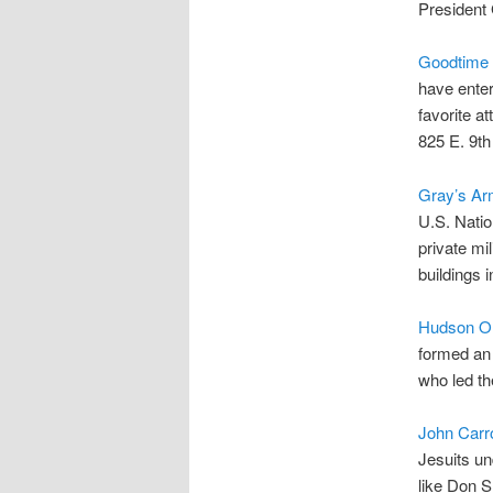
President 
Goodtime 
have enter
favorite at
825 E. 9th
Gray’s Ar
U.S. Natio
private mi
buildings 
Hudson Oh
formed an 
who led th
John Carro
Jesuits un
like Don S