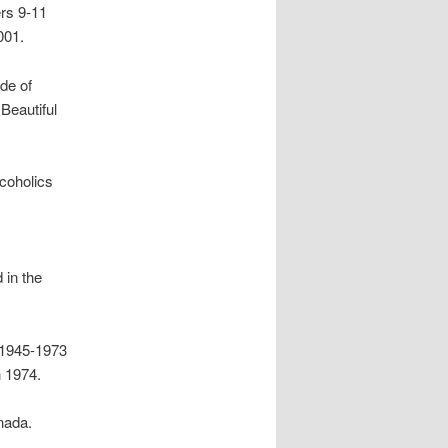
rs 9-11
001.
ide of
Beautiful
coholics
 in the
 1945-1973
 1974.
nada.