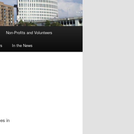
Non-Profits and Volunteers
rs
In the News
es in