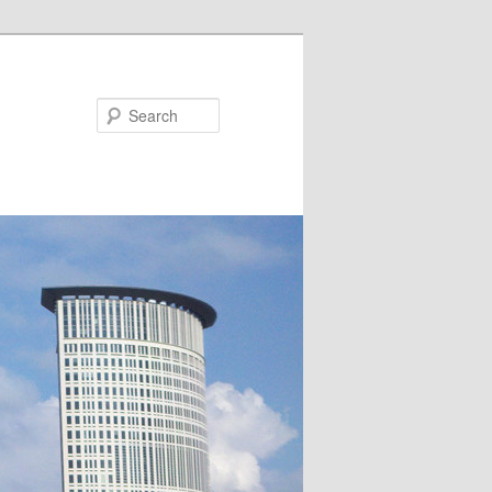
Search