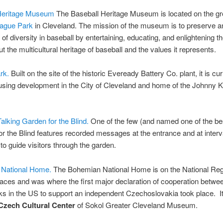
Heritage Museum
The Baseball Heritage Museum is located on the gr
ague Park
in Cleveland. The mission of the museum is to preserve a
 of diversity in baseball by entertaining, educating, and enlightening th
ut the multicultural heritage of baseball and the values it represents.
rk.
Built on the site of the historic Eveready Battery Co. plant, it is cur
using development in the City of Cleveland and home of the Johnny K
Talking Garden for the Blind.
One of the few (and named one of the be
r the Blind features recorded messages at the entrance and at interv
o guide visitors through the garden.
 National Home.
The Bohemian National Home is on the National Regi
laces and was where the first major declaration of cooperation betw
s in the US to support an independent Czechoslovakia took place. It
Czech Cultural Center
of Sokol Greater Cleveland Museum.