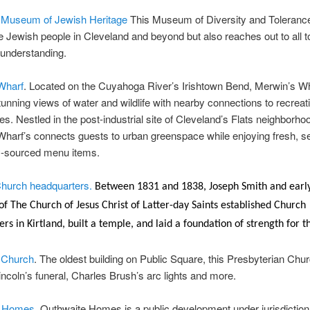
 Museum of Jewish Heritage
This Museum of Diversity and Tolerance 
he Jewish people in Cleveland and beyond but also reaches out to all to
 understanding.
Wharf
. Located on the Cuyahoga River’s Irishtown Bend, Merwin’s W
tunning views of water and wildlife with nearby connections to recreat
ies. Nestled in the post-industrial site of Cleveland’s Flats neighborho
harf’s connects guests to urban greenspace while enjoying fresh, s
ly-sourced menu items.
hurch headquarters.
Between 1831 and 1838, Joseph Smith and earl
 The Church of Jesus Christ of Latter-day Saints established Church
rs in Kirtland, built a temple, and laid a foundation of strength for t
 Church
. The oldest building on Public Square, this Presbyterian Ch
Lincoln’s funeral, Charles Brush’s arc lights and more.
e Homes.
Outhwaite Homes is a public development under jurisdiction 