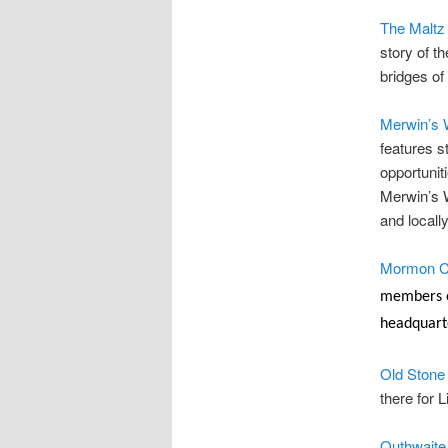
The Maltz
story of t
bridges of
Merwin’s 
features s
opportunit
Merwin’s W
and local
Mormon C
members of
headquarte
Old Stone
there for 
Outhwait