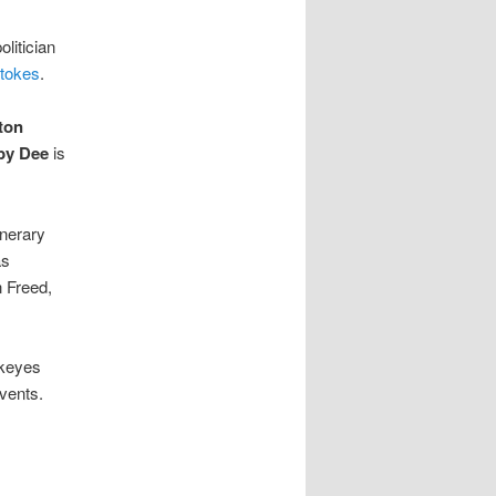
litician
Stokes
.
ton
by Dee
is
nerary
as
 Freed,
ckeyes
vents.