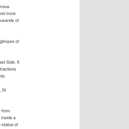
amous
 and more
housands of
 glimpse of
st Side. It
tractions
ts.
, St
s from
 inside a
 statue of