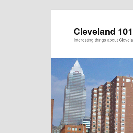
Skip
to
primary
Cleveland 101
content
Interesting things about Clevela