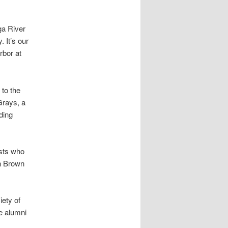
ga River
 It’s our
rbor at
 to the
Grays, a
ding
sts who
hn Brown
iety of
le alumni