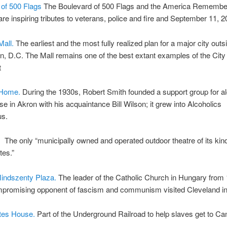
 of 500 Flags
The Boulevard of 500 Flags and the America Remembe
re inspiring tributes to veterans, police and fire and September 11, 2
all.
The earliest and the most fully realized plan for a major city outs
, D.C. The Mall remains one of the best extant examples of the City 
t
 Home.
During the 1930s, Robert Smith founded a support group for al
use in Akron with his acquaintance Bill Wilson; it grew into Alcoholics
s.
.
The only “municipally owned and operated outdoor theatre of its kind
tes.”
Mindszenty Plaza.
The leader of the Catholic Church in Hungary from
promising opponent of fascism and communism visited Cleveland in
tes House.
Part of the Underground Railroad to help slaves get to Ca