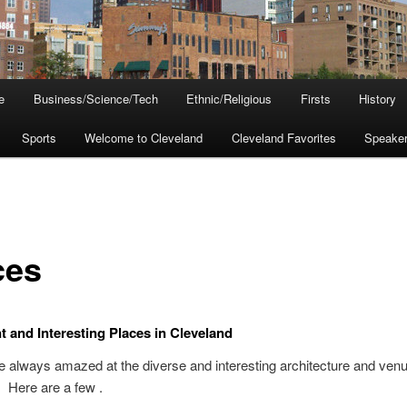
e
Business/Science/Tech
Ethnic/Religious
Firsts
History
Sports
Welcome to Cleveland
Cleveland Favorites
Speake
ces
nt and Interesting Places in Cleveland
re always amazed at the diverse and interesting architecture and venu
 Here are a few .