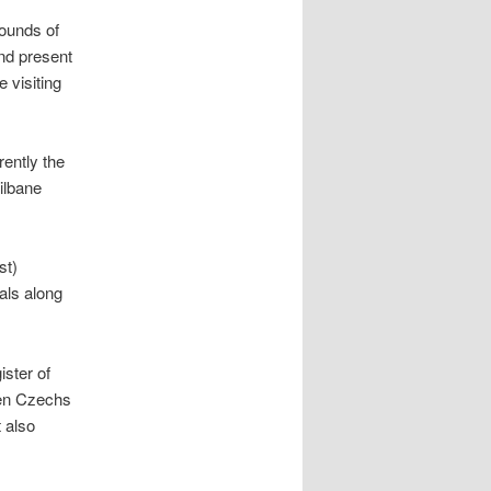
ounds of
nd present
e visiting
rently the
ilbane
st)
als along
ster of
een Czechs
 also