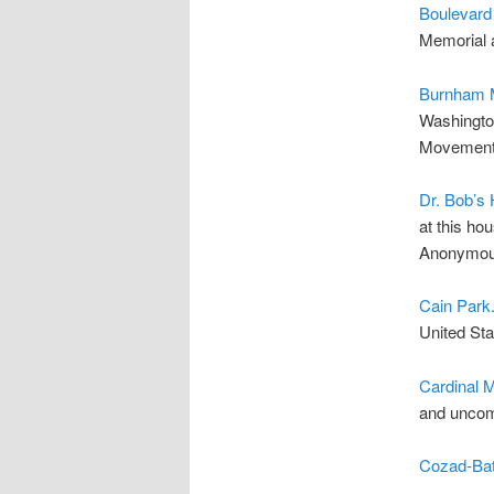
Boulevard
Memorial a
Burnham M
Washington
Movemen
Dr. Bob’s
at this ho
Anonymou
Cain Park
United Sta
Cardinal 
and uncom
Cozad-Ba