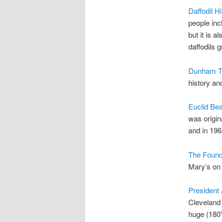
Daffodil Hil
people inc
but it is a
daffodils 
Dunham T
history and
Euclid Be
was origin
and in 196
The Found
Mary’s on 
President
Cleveland 
huge (180′