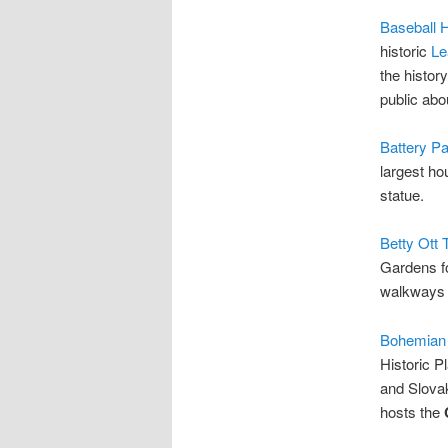
Baseball 
historic
Le
the history
public abo
Battery Pa
largest ho
statue.
Betty Ott 
Gardens fo
walkways t
Bohemian
Historic P
and Slovak
hosts the