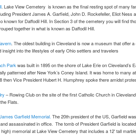
l
. Lake View Cemetery is known as the final resting spot of many f
luding President James A. Garfield, John D. Rockefeller, Eliot Ness
lso known for Daffodil Hill. In Section 3 of the cemetery you will find t
grouped together in what is known as Daffodil Hill.
avern
. The oldest building in Cleveland is now a museum that offer a
 insight into the lifestyles of early Ohio settlers and travelers
ach Park
was built in 1895 on the shore of Lake Erie on Cleveland’s Ea
ally patterned after New York’s Coney Island. It was home to many at
8 then Vice President Hubert H. Humphrey spoke there amidst protes
ry
– Rowing Club on the site of the first Catholic Church in Cleveland
the Flats.
 James Garfield Memorial.
The 20th president of the US, Garfield wa
and assassinated in office. The tomb of President Garfield is located
 high) memorial at Lake View Cemetery that includes a 12′ tall marble