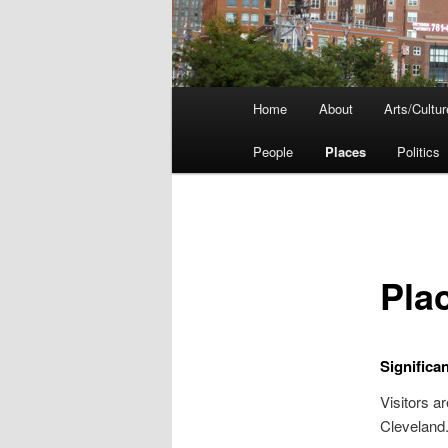
Main
Home
About
Arts/Cultur
menu
People
Places
Politics
Pla
Significa
Visitors a
Cleveland.