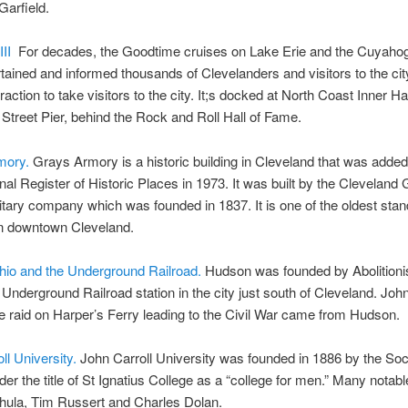
Garfield.
III
For decades, the Goodtime cruises on Lake Erie and the Cuyaho
tained and informed thousands of Clevelanders and visitors to the city.
traction to take visitors to the city. It;s docked at North Coast Inner Ha
 Street Pier, behind the Rock and Roll Hall of Fame.
mory.
Grays Armory is a historic building in Cleveland that was added
nal Register of Historic Places in 1973. It was built by the Cleveland 
litary company which was founded in 1837. It is one of the oldest stan
in downtown Cleveland.
io and the Underground Railroad.
Hudson was founded by Abolitioni
Underground Railroad station in the city just south of Cleveland. Jo
e raid on Harper’s Ferry leading to the Civil War came from Hudson.
ll University.
John Carroll University was founded in 1886 by the Soc
der the title of St Ignatius College as a “college for men.” Many notab
hula, Tim Russert and Charles Dolan.