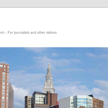
nd – For journalists and other visitors