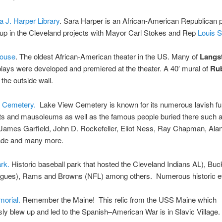
 J. Harper Library
. Sara Harper is an African-American Republican po
up in the Cleveland projects with Mayor Carl Stokes and Rep
Louis 
ouse
. The oldest African-American theater in the US. Many of
Langs
lays were developed and premiered at the theater. A 40′ mural of
Ru
 the outside wall.
 Cemetery.
Lake View Cemetery is known for its numerous lavish fu
 and mausoleums as well as the famous people buried there such 
James Garfield, John D. Rockefeller, Eliot Ness, Ray Chapman, Alan
de and many more.
rk.
Historic baseball park that hosted the Cleveland Indians AL), Bu
agues), Rams and Browns (NFL) among others. Numerous historic e
orial.
Remember the Maine! This relic from the USS Maine which
ly blew up and led to the Spanish–American War is in Slavic Village.