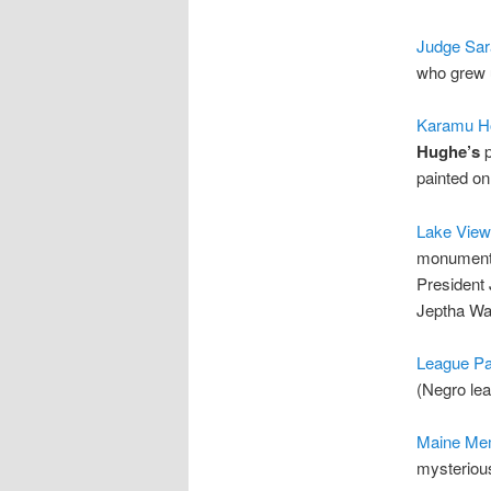
Judge Sara
who grew 
Karamu H
Hughe’s
p
painted on
Lake View
monuments
President 
Jeptha Wa
League Pa
(Negro le
Maine Mem
mysterious