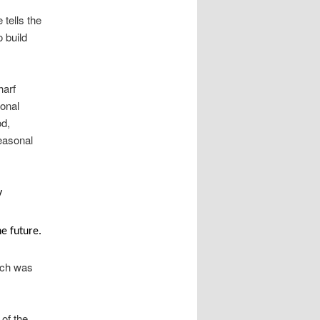
tells the
 build
harf
ional
od,
easonal
y
he future.
urch was
of the