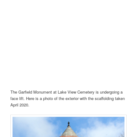
The Garfield Monument at Lake View Cemetery is undergoing a
face lift. Here is a photo of the exterior with the scaffolding taken
April 2020.