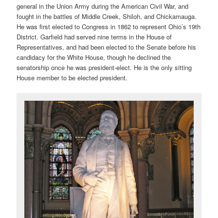
general in the Union Army during the American Civil War, and
fought in the battles of Middle Creek, Shiloh, and Chickamauga.
He was first elected to Congress in 1862 to represent Ohio’s 19th
District. Garfield had served nine terms in the House of
Representatives, and had been elected to the Senate before his
candidacy for the White House, though he declined the
senatorship once he was president-elect. He is the only sitting
House member to be elected president.