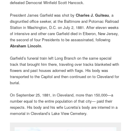
defeated Democrat Winfield Scott Hancock.
President James Garfield was shot by
Charles J. Guiteau
, a
disgruntled office seeker, at the Baltimore and Potomac Railroad
Station in Washington, D.C. on July 2, 1881. After eleven weeks
of intensive and other care Garfield died in Elberon, New Jersey,
the second of four Presidents to be assassinated, following
Abraham Lincoln
.
Garfield’s funeral train left Long Branch on the same special
track that brought him there, traveling over tracks blanketed with
flowers and past houses adorned with flags. His body was
transported to the Capitol and then continued on to Cleveland for
burial.
On September 25, 1881, in Cleveland, more than 150,000—a
number equal to the entire population of that city— paid their
respects. His body and his wife Lucretia’s body are interred in a
memorial in Cleveland’s Lake View Cemetery.