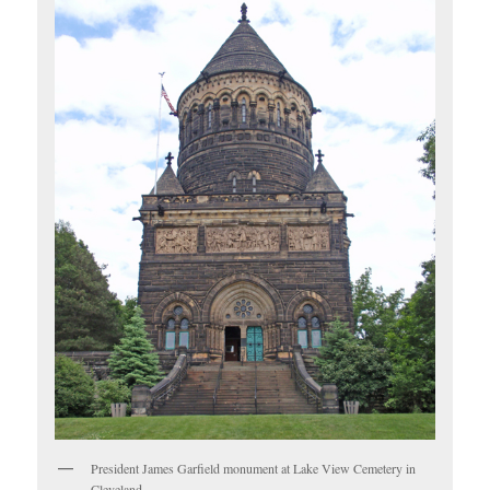
President James Garfield monument at Lake View Cemetery in
Cleveland