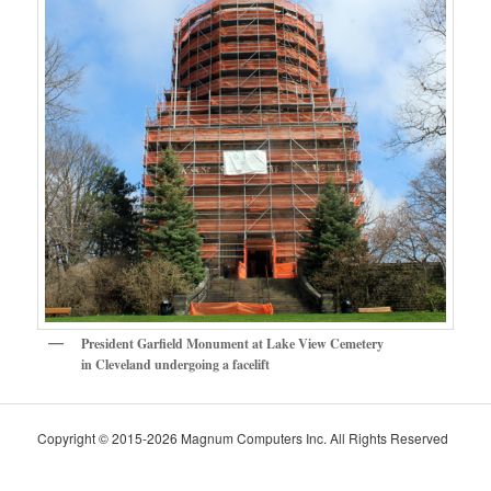
President Garfield Monument at Lake View Cemetery
in Cleveland undergoing a facelift
Copyright © 2015-2026 Magnum Computers Inc. All Rights Reserved