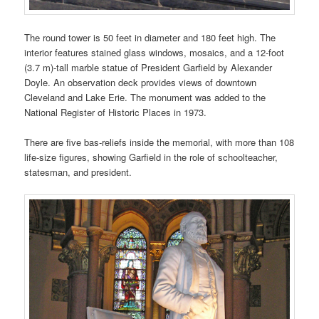
The round tower is 50 feet in diameter and 180 feet high. The
interior features stained glass windows, mosaics, and a 12-foot
(3.7 m)-tall marble statue of President Garfield by Alexander
Doyle. An observation deck provides views of downtown
Cleveland and Lake Erie. The monument was added to the
National Register of Historic Places in 1973.
There are five bas-reliefs inside the memorial, with more than 108
life-size figures, showing Garfield in the role of schoolteacher,
statesman, and president.