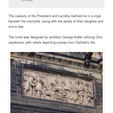
The caskets of the President and Lucretia Garfield lie in a crypt
beneath the memorial, along with the ashes of their daughter and
son-in-law.
The tomb was designed by architect George Keller utilizing Ohio
sandstone, with reliefs depicting scenes from Garfield’s life.