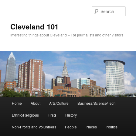
Skip
to
Sear
primary
content
Cleveland 101
Interesting things about Cleveland – For journalists and other visitors
Main
Home
About
Arts/Culture
Business/Science/Tech
menu
Ethnic/Religious
Firsts
History
Non-Profits and Volunteers
People
Places
Politics