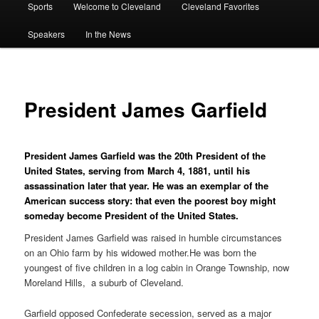
Sports
Welcome to Cleveland
Cleveland Favorites
Speakers
In the News
President James Garfield
President James Garfield was the 20th President of the
United States, serving from March 4, 1881, until his
assassination later that year. He was an exemplar of the
American success story: that even the poorest boy might
someday become President of the United States.
President James Garfield was raised in humble circumstances
on an Ohio farm by his widowed mother.He was born the
youngest of five children in a log cabin in Orange Township, now
Moreland Hills, a suburb of Cleveland.
Garfield opposed Confederate secession, served as a major