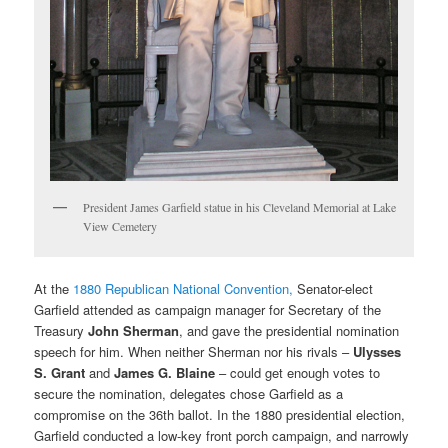
President James Garfield statue in his Cleveland Memorial at Lake
View Cemetery
At the
1880 Republican National Convention,
Senator-elect
Garfield attended as campaign manager for Secretary of the
Treasury
John Sherman
, and gave the presidential nomination
speech for him. When neither Sherman nor his rivals –
Ulysses
S. Grant
and
James G. Blaine
– could get enough votes to
secure the nomination, delegates chose Garfield as a
compromise on the 36th ballot. In the 1880 presidential election,
Garfield conducted a low-key front porch campaign, and narrowly