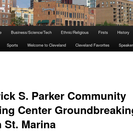
e
Business/Science/Tech
Ethnic/Religious
Firsts
History
Sports
Welcome to Cleveland
Cleveland Favorites
Speake
rick S. Parker Community
ling Center Groundbreakin
h St. Marina