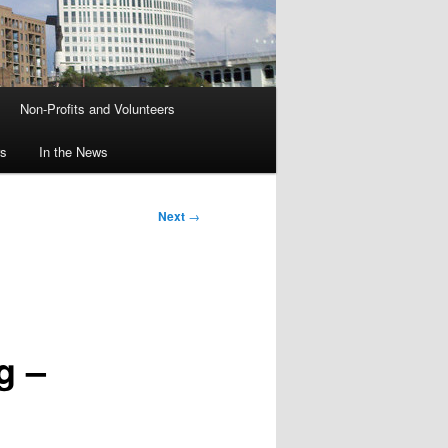
Non-Profits and Volunteers
rs
In the News
Next
→
g –