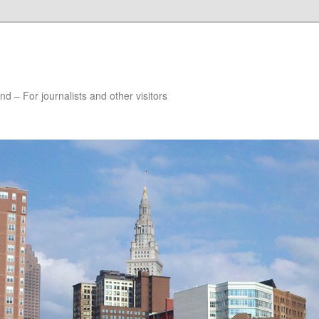
nd – For journalists and other visitors