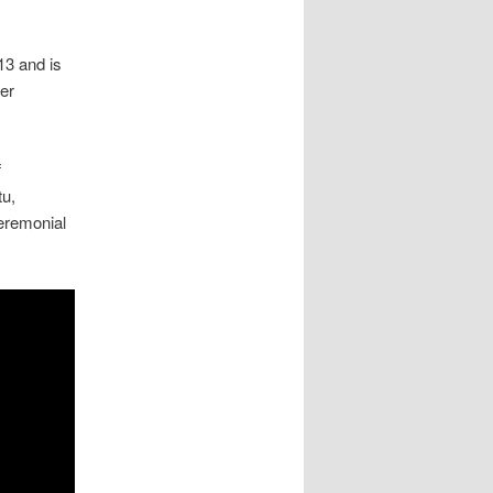
13 and is
ker
f
tu,
ceremonial