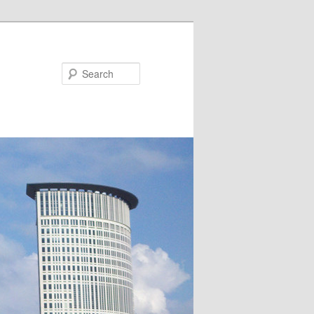
Search