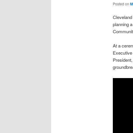
Posted on
M
Cleveland 
planning a
Community
At a cere
Executive 
President,
groundbre