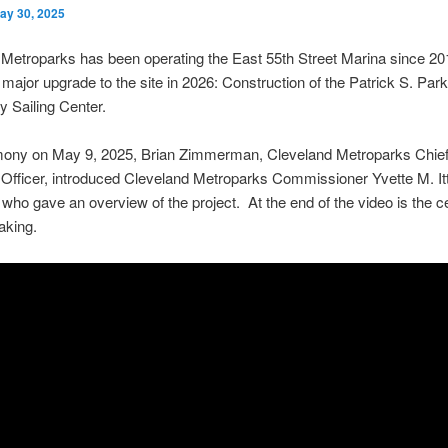
ay 30, 2025
Metroparks has been operating the East 55th Street Marina since 20
 major upgrade to the site in 2026: Construction of the Patrick S. Par
 Sailing Center.
mony on May 9, 2025, Brian Zimmerman, Cleveland Metroparks Chie
Officer, introduced Cleveland Metroparks Commissioner Yvette M. It
 who gave an overview of the project. At the end of the video is the 
aking.