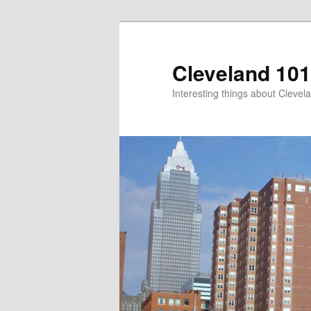
Skip
to
primary
Cleveland 101
content
Interesting things about Clevela