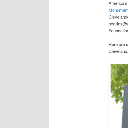
America’s
Monumen
Clevelande
pcollins@
Foundatio
Here are s
Cleveland