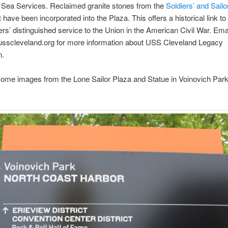
 Sea Services. Reclaimed granite stones from the
Soldiers’ and Sailo
t
have been incorporated into the Plaza. This offers a historical link to
rs’ distinguished service to the Union in the American Civil War. Ema
usscleveland.org for more information about USS Cleveland Legacy
n.
ome images from the Lone Sailor Plaza and Statue in Voinovich Park
.