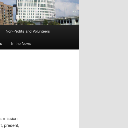
Non-Profits and Volunteers
rs
In the News
’s mission
, present,