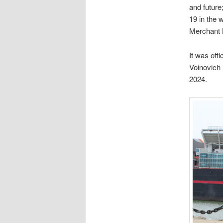
and future
19 in the 
Merchant 
It was off
Voinovich 
2024.