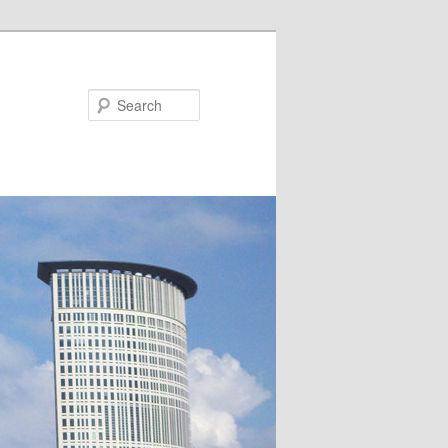
Search