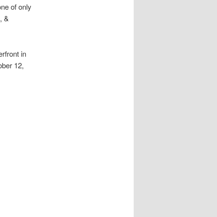
one of only
, &
rfront in
ober 12,