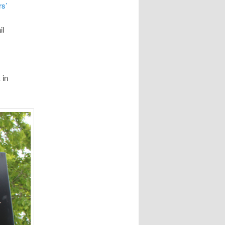
rs’
il
 in