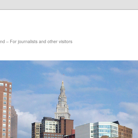
nd – For journalists and other visitors