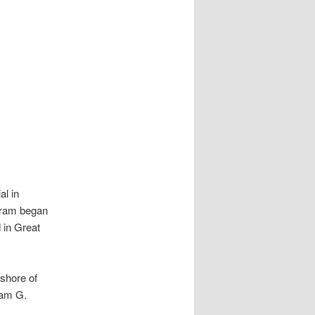
al in
gram began
 in Great
 shore of
iam G.