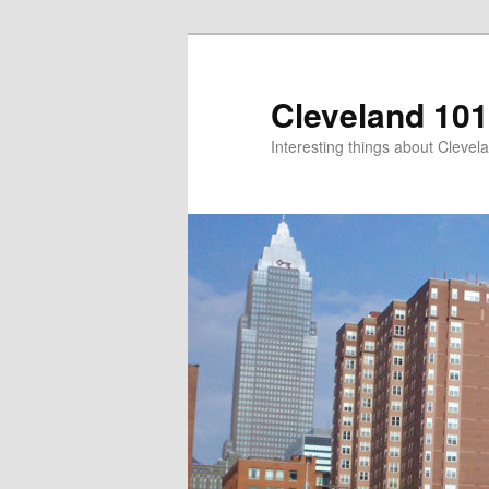
Skip
to
primary
Cleveland 101
content
Interesting things about Clevela