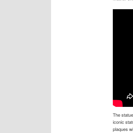
The statue
iconic sta
plaques wi