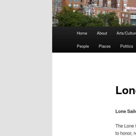
Main
Home
About
Arts/Cultur
menu
People
Places
Politics
Lon
Lone Sail
The Lone S
to honor, 