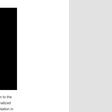
n to the
nalized
ation in