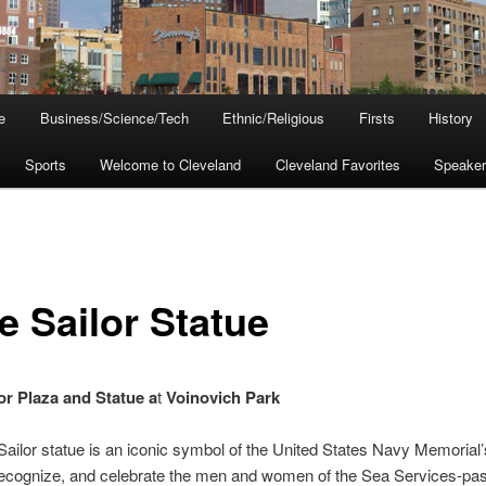
e
Business/Science/Tech
Ethnic/Religious
Firsts
History
Sports
Welcome to Cleveland
Cleveland Favorites
Speake
e Sailor Statue
or Plaza and Statue a
t
Voinovich Park
ailor statue is an iconic symbol of the United States Navy Memorial
recognize, and celebrate the men and women of the Sea Services-past