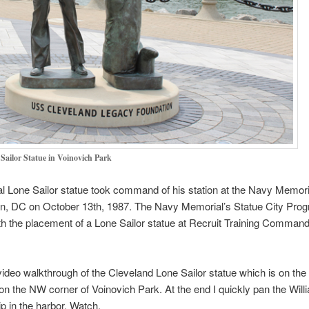
Sailor Statue in Voinovich Park
al Lone Sailor statue took command of his station at the Navy Memori
n, DC on October 13th, 1987. The Navy Memorial’s Statue City Pro
th the placement of a Lone Sailor statue at Recruit Training Command
video walkthrough of the Cleveland Lone Sailor statue which is on the
on the NW corner of Voinovich Park. At the end I quickly pan the Will
p in the harbor. Watch.