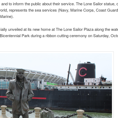
; and to inform the public about their service. The Lone Sailor statue, 
world, represents the sea services (Navy, Marine Corps, Coast Guard
Marine).
icially unveiled at its new home at The Lone Sailor Plaza along the wate
Bicentennial Park during a ribbon cutting ceremony on Saturday, Oct