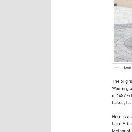
Lone 
The origin
Washingto
in 1997 wi
Lakes, IL.
Here is a 
Lake Erie 
Mather shi