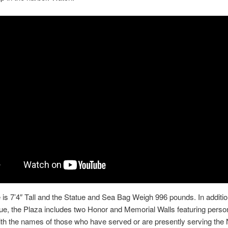
 is 7’4″ Tall and the Statue and Sea Bag Weigh 996 pounds. In additio
tue, the Plaza includes two Honor and Memorial Walls featuring perso
th the names of those who have served or are presently serving the N