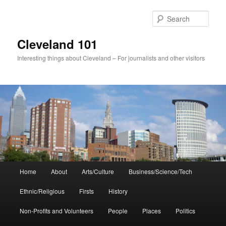
Skip
to
Sear
primary
content
Cleveland 101
Interesting things about Cleveland – For journalists and other visitors
Main
Home
About
Arts/Culture
Business/Science/Tech
menu
Ethnic/Religious
Firsts
History
Non-Profits and Volunteers
People
Places
Politics