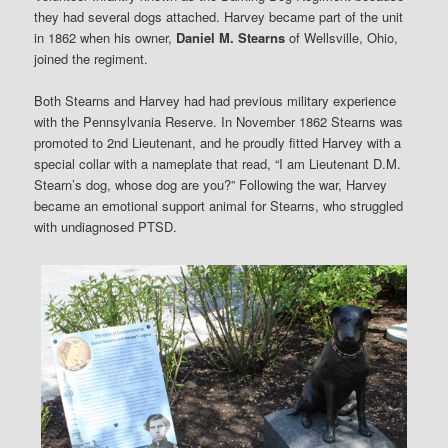
they had several dogs attached. Harvey became part of the unit
in 1862 when his owner,
Daniel M. Stearns
of Wellsville, Ohio,
joined the regiment.
Both Stearns and Harvey had had previous military experience
with the Pennsylvania Reserve. In November 1862 Stearns was
promoted to 2nd Lieutenant, and he proudly fitted Harvey with a
special collar with a nameplate that read, “I am Lieutenant D.M.
Stearn’s dog, whose dog are you?” Following the war, Harvey
became an emotional support animal for Stearns, who struggled
with undiagnosed PTSD.