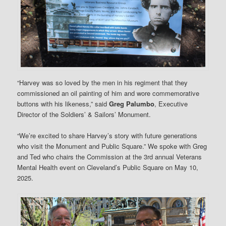
“Harvey was so loved by the men in his regiment that they
commissioned an oil painting of him and wore commemorative
buttons with his likeness,” said
Greg Palumbo
, Executive
Director of the Soldiers’ & Sailors’ Monument.
“We’re excited to share Harvey’s story with future generations
who visit the Monument and Public Square.” We spoke with Greg
and Ted who chairs the Commission at the 3rd annual Veterans
Mental Health event on Cleveland’s Public Square on May 10,
2025.