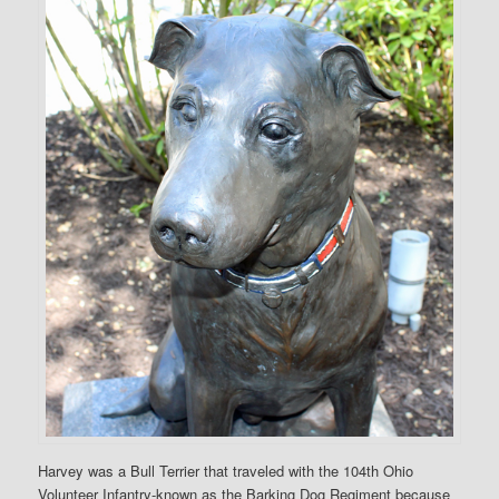
Harvey was a Bull Terrier that traveled with the 104th Ohio
Volunteer Infantry-known as the Barking Dog Regiment because