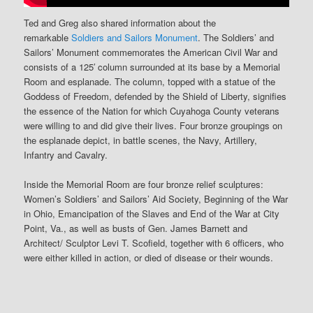
Ted and Greg also shared information about the
remarkable
Soldiers and Sailors Monument
. The Soldiers’ and
Sailors’ Monument commemorates the American Civil War and
consists of a 125′ column surrounded at its base by a Memorial
Room and esplanade. The column, topped with a statue of the
Goddess of Freedom, defended by the Shield of Liberty, signifies
the essence of the Nation for which Cuyahoga County veterans
were willing to and did give their lives. Four bronze groupings on
the esplanade depict, in battle scenes, the Navy, Artillery,
Infantry and Cavalry.
Inside the Memorial Room are four bronze relief sculptures:
Women’s Soldiers’ and Sailors’ Aid Society, Beginning of the War
in Ohio, Emancipation of the Slaves and End of the War at City
Point, Va., as well as busts of Gen. James Barnett and
Architect/ Sculptor Levi T. Scofield, together with 6 officers, who
were either killed in action, or died of disease or their wounds.