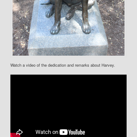
Watch a video of the dedication and remarks about Harvey.