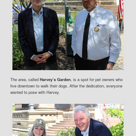
The area, called
Harvey’s Garden
, is a spot for pet owners who
live downtown to walk their dogs. After the dedication, everyone
wanted to pose with Harvey.