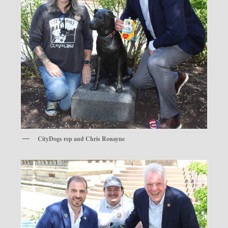
CityDogs rep and Chris Ronayne