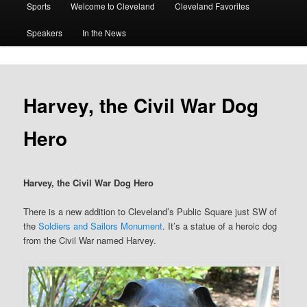
Sports
Welcome to Cleveland
Cleveland Favorites
Speakers
In the News
Harvey, the Civil War Dog
Hero
Harvey, the Civil War Dog Hero
There is a new addition to Cleveland’s Public Square just SW of
the
Soldiers and Sailors Monument
. It’s a statue of a heroic dog
from the Civil War named Harvey.