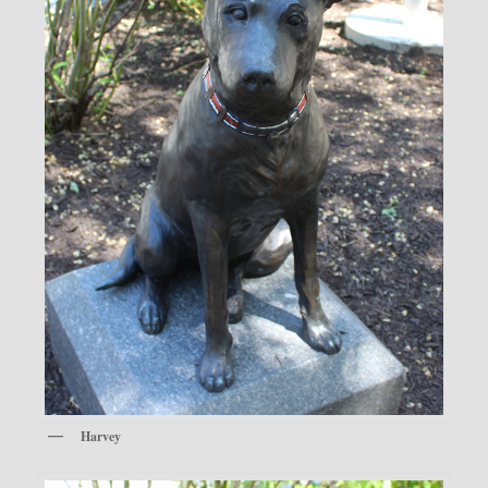
Harvey