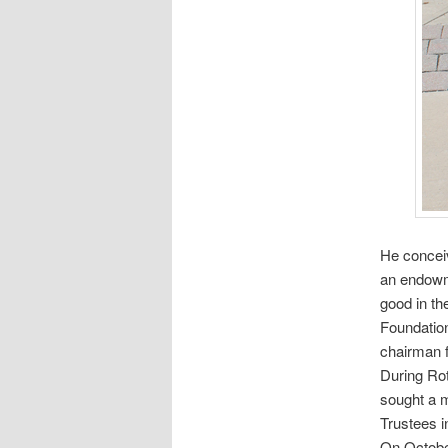
He conceiv
an endowm
good in th
Foundation
chairman 
During Rot
sought a m
Trustees i
On October