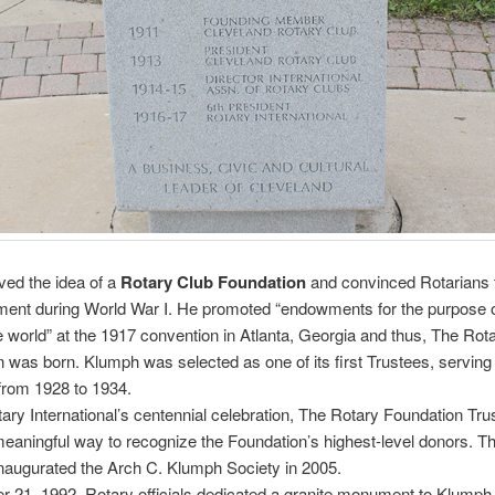
ed the idea of a
Rotary Club Foundation
and convinced Rotarians 
ent during World War I. He promoted “endowments for the purpose o
e world” at the 1917 convention in Atlanta, Georgia and thus, The Rot
 was born. Klumph was selected as one of its first Trustees, serving
from 1928 to 1934.
ary International’s centennial celebration, The Rotary Foundation Tru
eaningful way to recognize the Foundation’s highest-level donors. T
naugurated the Arch C. Klumph Society in 2005.
 21, 1992, Rotary officials dedicated a granite monument to Klumph 