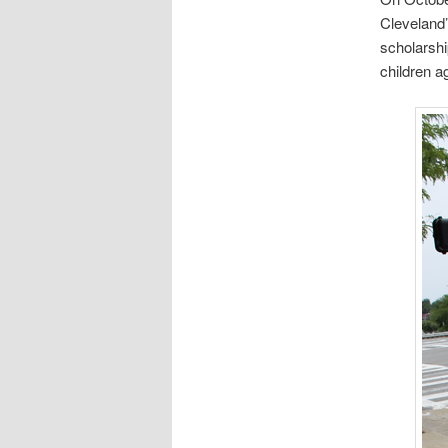
Cleveland’
scholarshi
children a