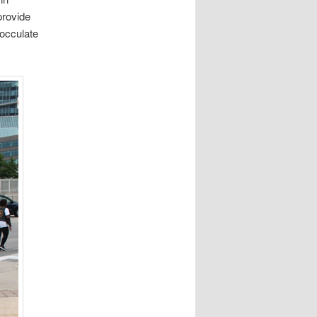
provide
nocculate