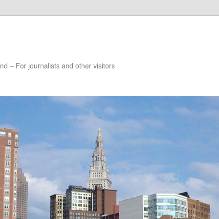
nd – For journalists and other visitors