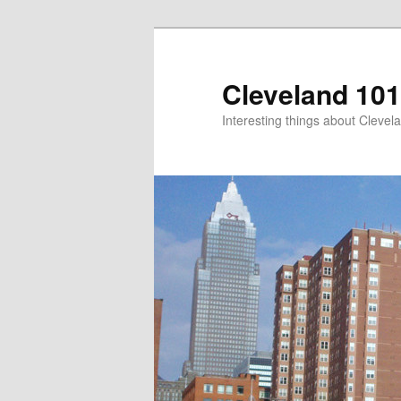
Skip
to
primary
Cleveland 101
content
Interesting things about Clevela