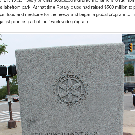
s lakefront park. At that time Rotary clubs had raised $500 million to 
ps, food and medicine for the needy and began a global program to i
gainst polio as part of their worldwide program.