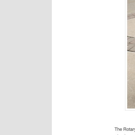
The Rotar