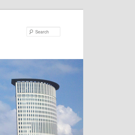
Search