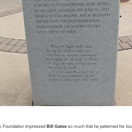
y Foundation impressed
Bill Gates
so much that he patterned his fou