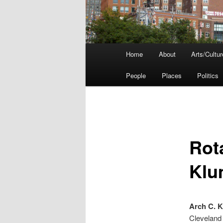
Main
Home
About
Arts/Cultur
menu
People
Places
Politics
Rot
Klu
Arch C. 
Cleveland 