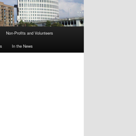
Non-Profits and Volunteers
rs
In the News