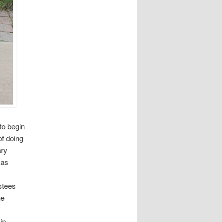
to begin
f doing
ary
 as
stees
he
in