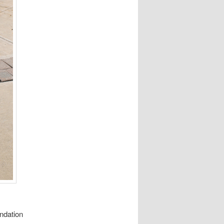
ndation