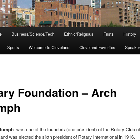
e
Business/Science/Tech
Ethnic/Religious
Firsts
History
Sports
Welcome to Cleveland
Cleveland Favorites
Speake
ary Foundation – Arch
mph
Klumph
was one of the founders (and president) of the Rotary Club of
and was elected the sixth president of Rotary International in 1916.