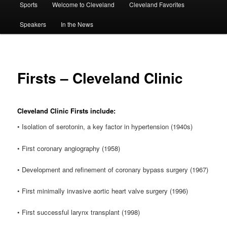
Sports
Welcome to Cleveland
Cleveland Favorites
Speakers
In the News
Firsts – Cleveland Clinic
Cleveland Clinic Firsts include:
• Isolation of serotonin, a key factor in hypertension (1940s)
• First coronary angiography (1958)
• Development and refinement of coronary bypass surgery (1967)
• First minimally invasive aortic heart valve surgery (1996)
• First successful larynx transplant (1998)