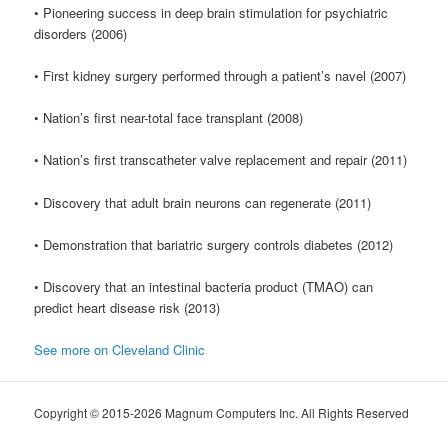
• Pioneering success in deep brain stimulation for psychiatric
disorders (2006)
• First kidney surgery performed through a patient’s navel (2007)
• Nation’s first near-total face transplant (2008)
• Nation’s first transcatheter valve replacement and repair (2011)
• Discovery that adult brain neurons can regenerate (2011)
• Demonstration that bariatric surgery controls diabetes (2012)
• Discovery that an intestinal bacteria product (TMAO) can
predict heart disease risk (2013)
See more on Cleveland Clinic
Copyright © 2015-2026 Magnum Computers Inc. All Rights Reserved