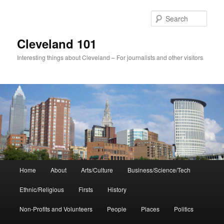
Skip
to
Sear
primary
content
Cleveland 101
Interesting things about Cleveland – For journalists and other visitors
Main
Home
About
Arts/Culture
Business/Science/Tech
menu
Ethnic/Religious
Firsts
History
Non-Profits and Volunteers
People
Places
Politics