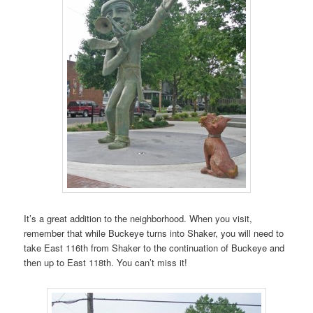
It’s a great addition to the neighborhood. When you visit,
remember that while Buckeye turns into Shaker, you will need to
take East 116th from Shaker to the continuation of Buckeye and
then up to East 118th. You can’t miss it!