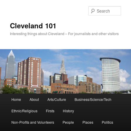
Skip
to
Sear
primary
content
Cleveland 101
Interesting things about Cleveland – For journalists and other visitors
Main
Home
About
Arts/Culture
Business/Science/Tech
menu
Ethnic/Religious
Firsts
History
Non-Profits and Volunteers
People
Places
Politics