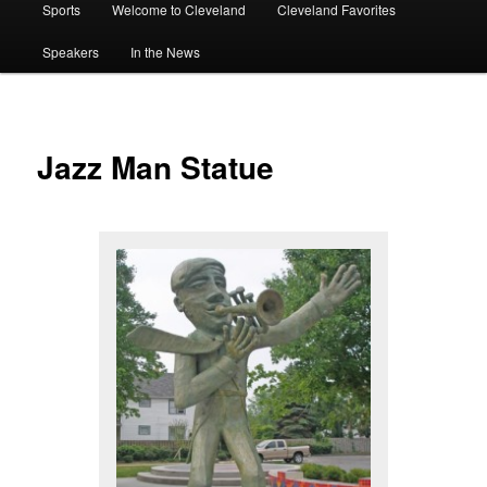
Sports
Welcome to Cleveland
Cleveland Favorites
Speakers
In the News
Jazz Man Statue