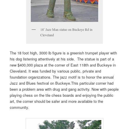
18′ Jazz Man statue on Buckeye Rd in
Cleveland
The 18 foot high, 3000 lb figure is a greenish trumpet player with
his dog listening attentively at his side. The statue is part of a
new $400,000 plaza at the corner of East 118th and Buckeye in
Cleveland. It was funded by various public, private and
foundation organizations. The jazz motif is to honor the annual
Jazz and Blues festival on Buckeye.This particular corner had
been a problem area with drug and gang activity. Now with people
playing chess on the tile chess boards and enjoying the public
art, the corner should be safer and more available to the
community.