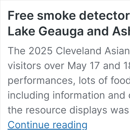
Free smoke detectors
Lake Geauga and Ash
The 2025 Cleveland Asian 
visitors over May 17 and 
performances, lots of food
including information and
the resource displays was
Free
Continue reading
smoke